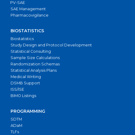
PV-SAE
SAE Management
Pharmacovigilance
BIOSTATISTICS
Biostatistics
Study Design and Protocol Development
Statistical Consulting
Sample Size Calculations
Randomization Schemas
Statistical Analysis Plans
Medical Writing
DSMB Support
ISS/ISE
BIMO Listings
PROGRAMMING
SDTM
ADaM
TLFs