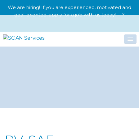
We are hiring! If you are experienced, motivated and
×
goal-oriented,
apply for a job with us today!