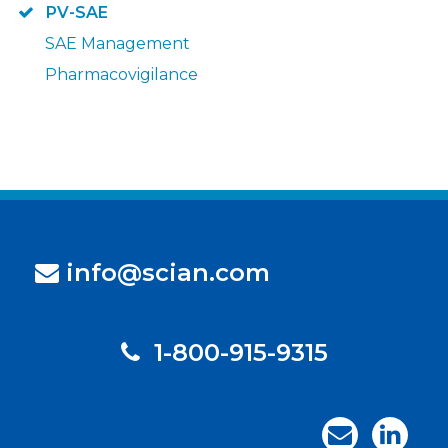
PV-SAE
SAE Management
Pharmacovigilance
info@scian.com
1-800-915-9315