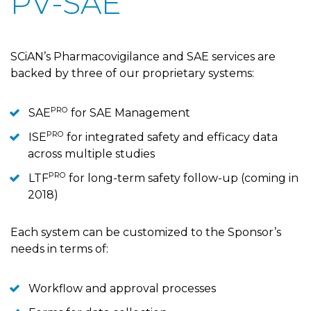
PV-SAE
SCiAN’s Pharmacovigilance and SAE services are
backed by three of our proprietary systems:
PRO
SAE
for SAE Management
PRO
ISE
for integrated safety and efficacy data
across multiple studies
PRO
LTF
for long-term safety follow-up (coming in
2018)
Each system can be customized to the Sponsor’s
needs in terms of:
Workflow and approval processes