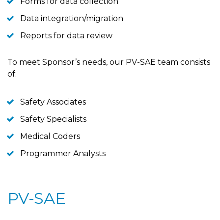
Forms for data collection
Data integration/migration
Reports for data review
To meet Sponsor’s needs, our PV-SAE team consists
of:
Safety Associates
Safety Specialists
Medical Coders
Programmer Analysts
PV-SAE