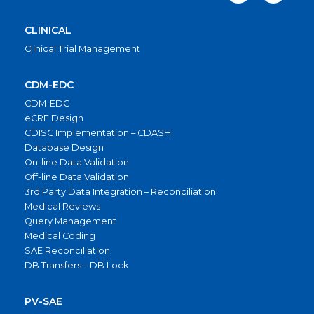
CLINICAL
Clinical Trial Management
CDM-EDC
CDM-EDC
eCRF Design
CDISC Implementation – CDASH
Database Design
On-line Data Validation
Off-line Data Validation
3rd Party Data Integration – Reconciliation
Medical Reviews
Query Management
Medical Coding
SAE Reconciliation
DB Transfers – DB Lock
PV-SAE